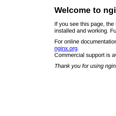
Welcome to ngi
If you see this page, the
installed and working. Fu
For online documentation
nginx.org
.
Commercial support is a
Thank you for using ngin