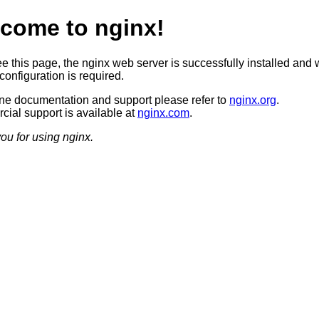
come to nginx!
ee this page, the nginx web server is successfully installed and 
configuration is required.
ine documentation and support please refer to
nginx.org
.
ial support is available at
nginx.com
.
ou for using nginx.