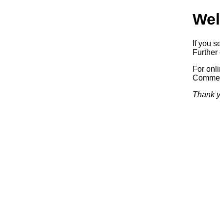
Wel
If you s
Further 
For onl
Commerc
Thank y